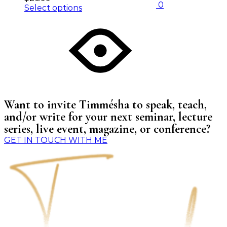
0
Select options
Want to invite Timmésha to speak, teach,
and/or write for your next seminar, lecture
series, live event, magazine, or conference?
GET IN TOUCH WITH ME