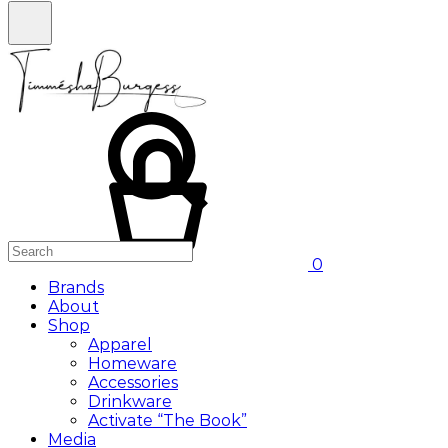
0
Brands
About
Shop
Apparel
Homeware
Accessories
Drinkware
Activate “The Book”
Media