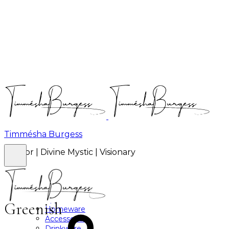
Timmésha Burgess
Author | Divine Mystic | Visionary
Brands
About
Shop
Apparel
Greenish
Homeware
Accessories
Drinkware