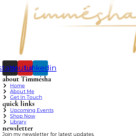
stagram
Youtube
Linkedin
about Timmésha
Home
About Me
Get In Touch
quick links
Upcoming Events
Shop Now
Library
newsletter
Join my newsletter for latest updates.