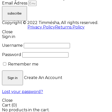
Email Adress
subscribe
Copyright © 2022 Timmésha, All rights reserved.
Privacy Policy
Returns Policy
Close
Sign in
Username
Password
Remember me
Create An Account
Sign in
Lost your password?
Close
Cart
(0)
No products in the cart.