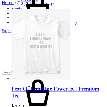
Home
»
Greenish
Activate “The Book”
Media
Library
Work With Me
News Articles
0
Sign in
Fear Of Feminine Power Is… Premium
Tee
$
26.99