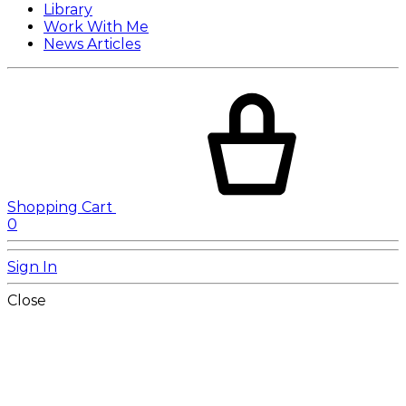
Library
Work With Me
News Articles
Shopping Cart
0
Sign In
Close